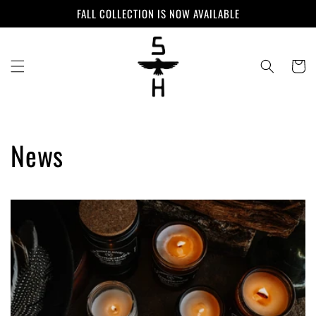
Skip to
FALL COLLECTION IS NOW AVAILABLE
content
Cart
News