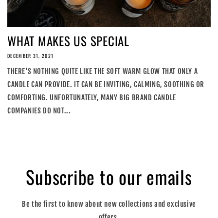
WHAT MAKES US SPECIAL
DECEMBER 31, 2021
THERE'S NOTHING QUITE LIKE THE SOFT WARM GLOW THAT ONLY A
CANDLE CAN PROVIDE. IT CAN BE INVITING, CALMING, SOOTHING OR
COMFORTING. UNFORTUNATELY, MANY BIG BRAND CANDLE
COMPANIES DO NOT...
Subscribe to our emails
Be the first to know about new collections and exclusive
offers.