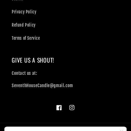
Privacy Policy
Refund Policy
Terms of Service
GIVE US A SHOUT!
Contact us at:
SeventhHouseCandle@gmail.com
Facebook
Instagram