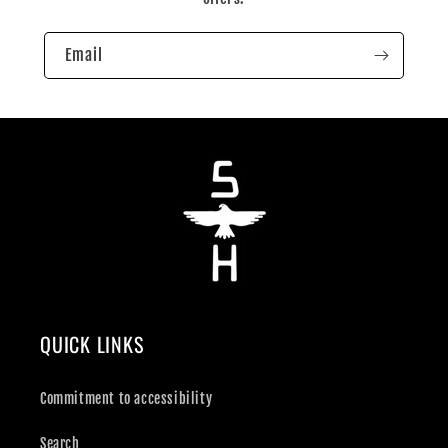
Email
QUICK LINKS
Commitment to accessibility
Search