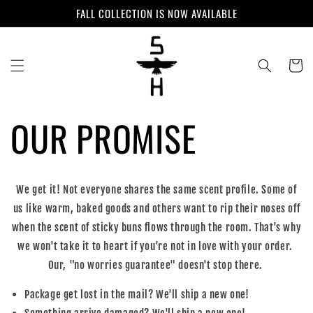
Skip to
FALL COLLECTION IS NOW AVAILABLE
content
Cart
OUR PROMISE
We get it! Not everyone shares the same scent profile. Some of
us like warm, baked goods and others want to rip their noses off
when the scent of sticky buns flows through the room. That's why
we won't take it to heart if you're not in love with your order.
Our, "no worries guarantee" doesn't stop there.
Package get lost in the mail? We'll ship a new one!