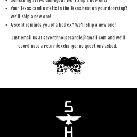
Something arrive damaged? We'll ship a new one!
Your Texas candle melts in the Texas heat on your doorstep?
We'll ship a new one!
A scent reminds you of a bad ex? We'll ship a new one!
Just email us at seventhhousecandle@gmail.com and we'll
coordinate a return/exchange, no questions asked.