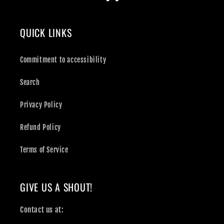
QUICK LINKS
Commitment to accessibility
Search
Privacy Policy
Refund Policy
Terms of Service
GIVE US A SHOUT!
Contact us at: